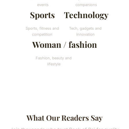
events
companions
Sports
Technology
Sports, fitness and
Tech, gadgets and
competition
innovation
Woman / fashion
Fashion, beauty and
lifestyle
What Our Readers Say