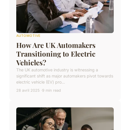
AUTOMOTIVE
How Are UK Automakers
Transitioning to Electric
Vehicles?
The UK automotive industry is witnessing a
significant shift as major automakers pivot towards
electric vehicle (EV) pro...
28 avril 2025
9 min read