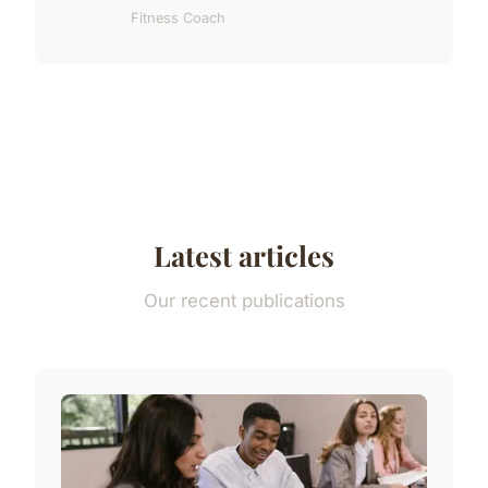
Fitness Coach
Latest articles
Our recent publications