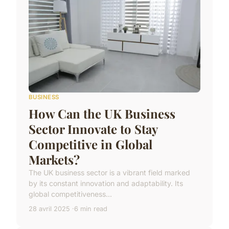
BUSINESS
How Can the UK Business
Sector Innovate to Stay
Competitive in Global
Markets?
The UK business sector is a vibrant field marked
by its constant innovation and adaptability. Its
global competitiveness...
28 avril 2025
6 min read