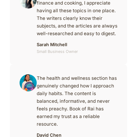
finance and cooking, I appreciate
having all these topics in one place.
The writers clearly know their
subjects, and the articles are always
well-researched and easy to digest.
Sarah Mitchell
Small Business Owner
The health and wellness section has
genuinely changed how I approach
daily habits. The content is
balanced, informative, and never
feels preachy. Book of Rai has
earned my trust as a reliable
resource.
David Chen