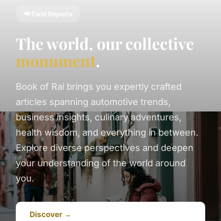
📢 Field Reports
The world, our collective
monument
.
Book of Rai brings you expertly crafted
articles spanning automotive trends,
business insights, culinary adventures,
health wisdom, and everything in between.
Explore diverse perspectives and deepen
your understanding of the world around
you.
Discover →