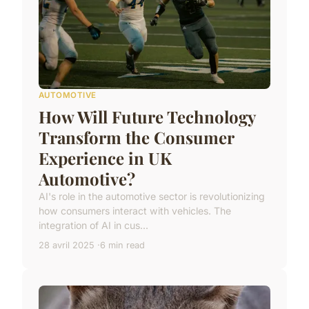
AUTOMOTIVE
How Will Future Technology
Transform the Consumer
Experience in UK
Automotive?
AI's role in the automotive sector is revolutionizing
how consumers interact with vehicles. The
integration of AI in cus...
28 avril 2025
6 min read