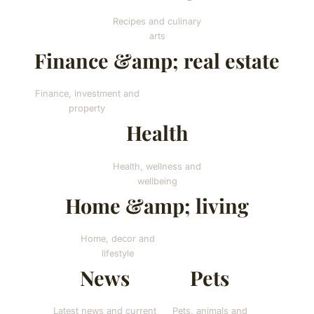
Recipes and culinary
arts
Finance &amp; real estate
Finance, investment and
property
Health
Health, wellness and
wellbeing
Home &amp; living
Home, decor and
lifestyle
News
Pets
Latest news and current
Pets, animals and