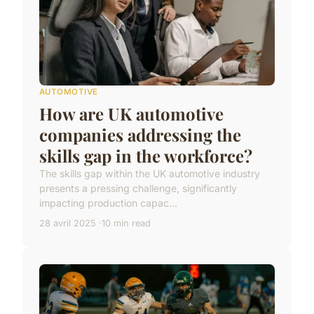
AUTOMOTIVE
How are UK automotive
companies addressing the
skills gap in the workforce?
The skills gap within the UK automotive industry
presents a pressing challenge, significantly
impacting production capac...
28 avril 2025
10 min read