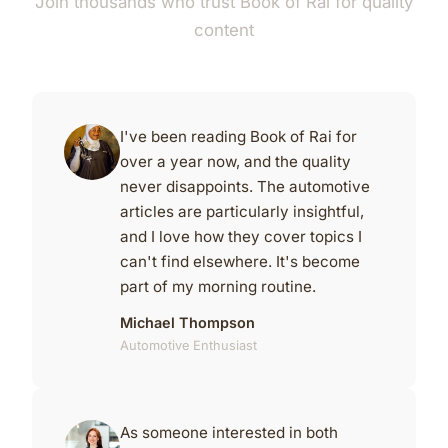
Join thousands who trust Book of Rai for quality
content
I've been reading Book of Rai for
over a year now, and the quality
never disappoints. The automotive
articles are particularly insightful,
and I love how they cover topics I
can't find elsewhere. It's become
part of my morning routine.
Michael Thompson
Automotive Enthusiast
As someone interested in both