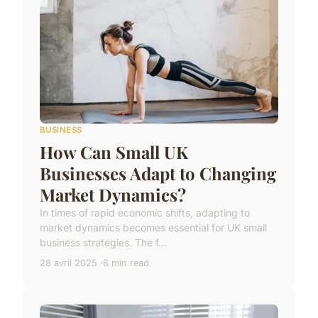
BUSINESS
How Can Small UK
Businesses Adapt to Changing
Market Dynamics?
In times of rapid economic shifts, adapting to
market dynamics becomes essential for UK small
business strategies. The f...
28 avril 2025
6 min read