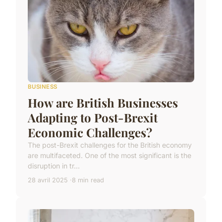
BUSINESS
How are British Businesses
Adapting to Post-Brexit
Economic Challenges?
The post-Brexit challenges for the British economy
are multifaceted. One of the most significant is the
disruption in tr...
28 avril 2025
8 min read