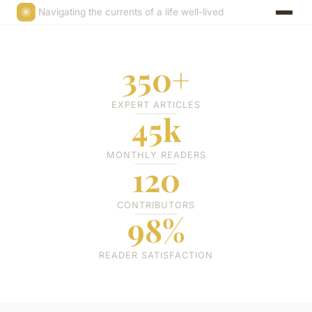
Navigating the currents of a life well-lived
350+
EXPERT ARTICLES
45k
MONTHLY READERS
120
CONTRIBUTORS
98%
READER SATISFACTION