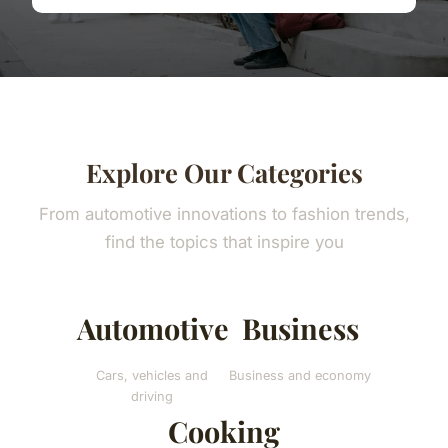
Explore Our Categories
From automotive innovations to fashion trends,
find the topics that inspire you
Automotive
Business
Cars, vehicles and
Business and economy
driving
Cooking