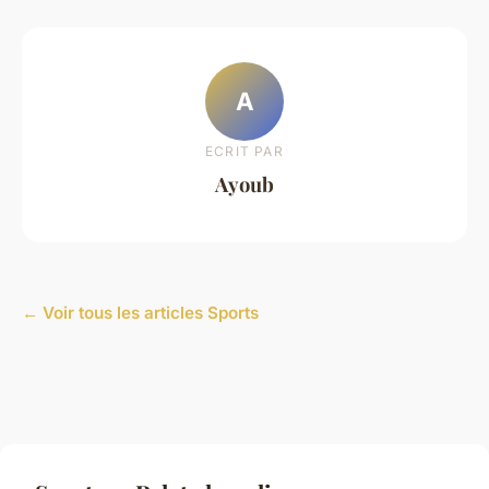
A
ECRIT PAR
Ayoub
← Voir tous les articles Sports