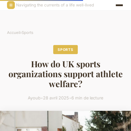
Navigating the currents of a life well-lived
Accueil
›
Sports
SPORTS
How do UK sports
organizations support athlete
welfare?
Ayoub
•
28 avril 2025
•
6 min de lecture