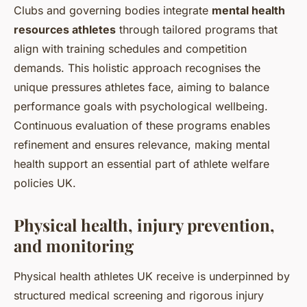
Clubs and governing bodies integrate
mental health
resources athletes
through tailored programs that
align with training schedules and competition
demands. This holistic approach recognises the
unique pressures athletes face, aiming to balance
performance goals with psychological wellbeing.
Continuous evaluation of these programs enables
refinement and ensures relevance, making mental
health support an essential part of athlete welfare
policies UK.
Physical health, injury prevention,
and monitoring
Physical health athletes UK receive is underpinned by
structured medical screening and rigorous injury