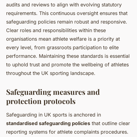
audits and reviews to align with evolving statutory
requirements. This continuous oversight ensures that
safeguarding policies remain robust and responsive.
Clear roles and responsibilities within these
organisations mean athlete welfare is a priority at
every level, from grassroots participation to elite
performance. Maintaining these standards is essential
to uphold trust and promote the wellbeing of athletes
throughout the UK sporting landscape.
Safeguarding measures and
protection protocols
Safeguarding in UK sports is anchored in
standardised safeguarding policies
that outline clear
reporting systems for athlete complaints procedures.