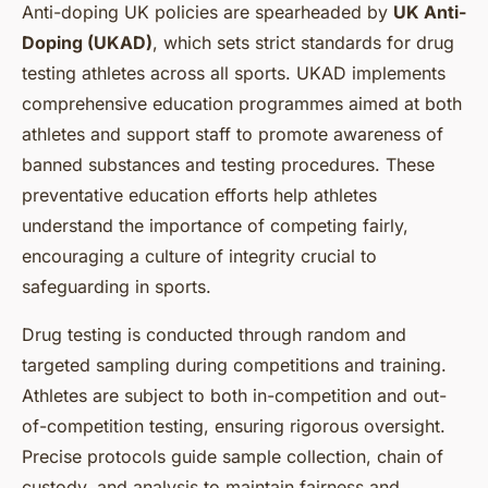
Anti-doping UK policies are spearheaded by
UK Anti-
Doping (UKAD)
, which sets strict standards for drug
testing athletes across all sports. UKAD implements
comprehensive education programmes aimed at both
athletes and support staff to promote awareness of
banned substances and testing procedures. These
preventative education efforts help athletes
understand the importance of competing fairly,
encouraging a culture of integrity crucial to
safeguarding in sports.
Drug testing is conducted through random and
targeted sampling during competitions and training.
Athletes are subject to both in-competition and out-
of-competition testing, ensuring rigorous oversight.
Precise protocols guide sample collection, chain of
custody, and analysis to maintain fairness and