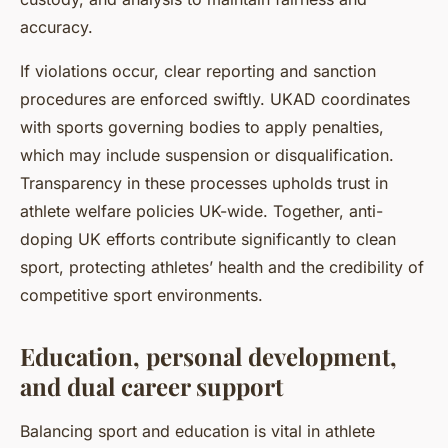
accuracy.
If violations occur, clear reporting and sanction
procedures are enforced swiftly. UKAD coordinates
with sports governing bodies to apply penalties,
which may include suspension or disqualification.
Transparency in these processes upholds trust in
athlete welfare policies UK-wide. Together, anti-
doping UK efforts contribute significantly to clean
sport, protecting athletes’ health and the credibility of
competitive sport environments.
Education, personal development,
and dual career support
Balancing sport and education is vital in athlete