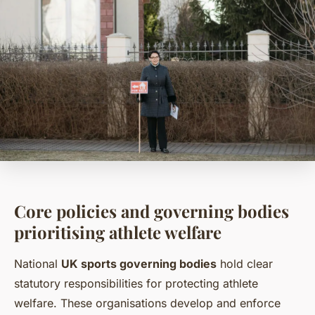
Core policies and governing bodies
prioritising athlete welfare
National
UK sports governing bodies
hold clear
statutory responsibilities for protecting athlete
welfare. These organisations develop and enforce