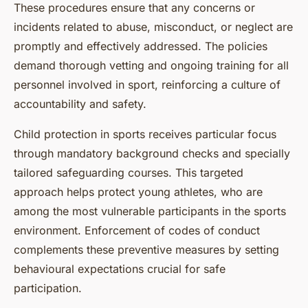
These procedures ensure that any concerns or
incidents related to abuse, misconduct, or neglect are
promptly and effectively addressed. The policies
demand thorough vetting and ongoing training for all
personnel involved in sport, reinforcing a culture of
accountability and safety.
Child protection in sports receives particular focus
through mandatory background checks and specially
tailored safeguarding courses. This targeted
approach helps protect young athletes, who are
among the most vulnerable participants in the sports
environment. Enforcement of codes of conduct
complements these preventive measures by setting
behavioural expectations crucial for safe
participation.