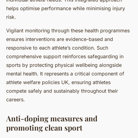
helps optimise performance while minimising injury
risk.
Vigilant monitoring through these health programmes
ensures interventions are evidence-based and
responsive to each athlete’s condition. Such
comprehensive support reinforces safeguarding in
sports by protecting physical wellbeing alongside
mental health. It represents a critical component of
athlete welfare policies UK, ensuring athletes
compete safely and sustainably throughout their
careers.
Anti-doping measures and
promoting clean sport