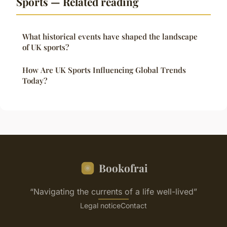
Sports — Related reading
What historical events have shaped the landscape
of UK sports?
How Are UK Sports Influencing Global Trends
Today?
Bookofrai
“Navigating the currents of a life well-lived”
Legal notice
Contact