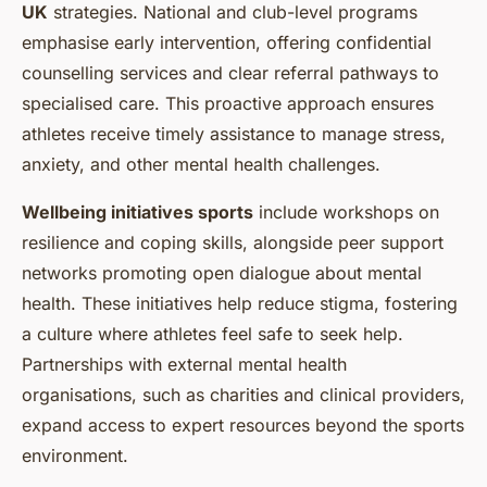
UK
strategies. National and club-level programs
emphasise early intervention, offering confidential
counselling services and clear referral pathways to
specialised care. This proactive approach ensures
athletes receive timely assistance to manage stress,
anxiety, and other mental health challenges.
Wellbeing initiatives sports
include workshops on
resilience and coping skills, alongside peer support
networks promoting open dialogue about mental
health. These initiatives help reduce stigma, fostering
a culture where athletes feel safe to seek help.
Partnerships with external mental health
organisations, such as charities and clinical providers,
expand access to expert resources beyond the sports
environment.