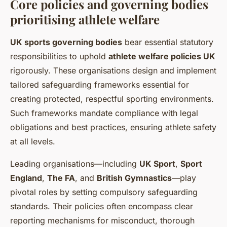
Core policies and governing bodies
prioritising athlete welfare
UK sports governing bodies
bear essential statutory
responsibilities to uphold
athlete welfare policies UK
rigorously. These organisations design and implement
tailored safeguarding frameworks essential for
creating protected, respectful sporting environments.
Such frameworks mandate compliance with legal
obligations and best practices, ensuring athlete safety
at all levels.
Leading organisations—including
UK Sport
,
Sport
England
,
The FA
, and
British Gymnastics
—play
pivotal roles by setting compulsory safeguarding
standards. Their policies often encompass clear
reporting mechanisms for misconduct, thorough