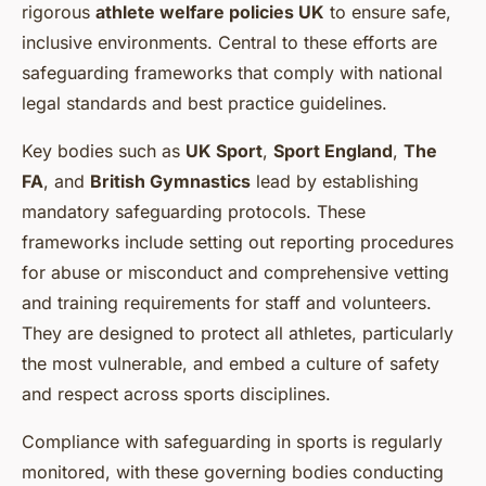
rigorous
athlete welfare policies UK
to ensure safe,
inclusive environments. Central to these efforts are
safeguarding frameworks that comply with national
legal standards and best practice guidelines.
Key bodies such as
UK Sport
,
Sport England
,
The
FA
, and
British Gymnastics
lead by establishing
mandatory safeguarding protocols. These
frameworks include setting out reporting procedures
for abuse or misconduct and comprehensive vetting
and training requirements for staff and volunteers.
They are designed to protect all athletes, particularly
the most vulnerable, and embed a culture of safety
and respect across sports disciplines.
Compliance with safeguarding in sports is regularly
monitored, with these governing bodies conducting