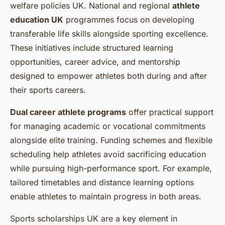
welfare policies UK. National and regional
athlete
education UK
programmes focus on developing
transferable life skills alongside sporting excellence.
These initiatives include structured learning
opportunities, career advice, and mentorship
designed to empower athletes both during and after
their sports careers.
Dual career athlete programs
offer practical support
for managing academic or vocational commitments
alongside elite training. Funding schemes and flexible
scheduling help athletes avoid sacrificing education
while pursuing high-performance sport. For example,
tailored timetables and distance learning options
enable athletes to maintain progress in both areas.
Sports scholarships UK are a key element in