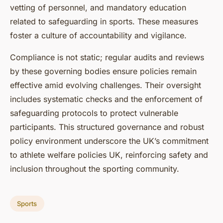
vetting of personnel, and mandatory education
related to safeguarding in sports. These measures
foster a culture of accountability and vigilance.
Compliance is not static; regular audits and reviews
by these governing bodies ensure policies remain
effective amid evolving challenges. Their oversight
includes systematic checks and the enforcement of
safeguarding protocols to protect vulnerable
participants. This structured governance and robust
policy environment underscore the UK’s commitment
to athlete welfare policies UK, reinforcing safety and
inclusion throughout the sporting community.
Sports