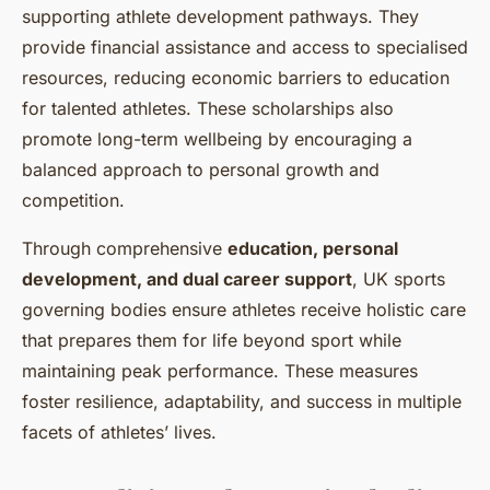
supporting athlete development pathways. They
provide financial assistance and access to specialised
resources, reducing economic barriers to education
for talented athletes. These scholarships also
promote long-term wellbeing by encouraging a
balanced approach to personal growth and
competition.
Through comprehensive
education, personal
development, and dual career support
, UK sports
governing bodies ensure athletes receive holistic care
that prepares them for life beyond sport while
maintaining peak performance. These measures
foster resilience, adaptability, and success in multiple
facets of athletes’ lives.