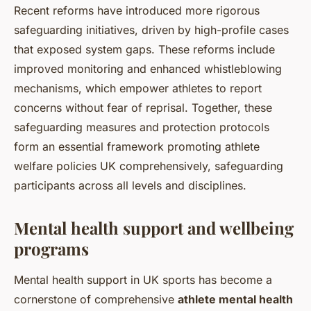
Recent reforms have introduced more rigorous
safeguarding initiatives, driven by high-profile cases
that exposed system gaps. These reforms include
improved monitoring and enhanced whistleblowing
mechanisms, which empower athletes to report
concerns without fear of reprisal. Together, these
safeguarding measures and protection protocols
form an essential framework promoting athlete
welfare policies UK comprehensively, safeguarding
participants across all levels and disciplines.
Mental health support and wellbeing
programs
Mental health support in UK sports has become a
cornerstone of comprehensive
athlete mental health