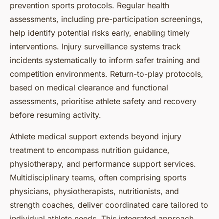
prevention sports protocols. Regular health
assessments, including pre-participation screenings,
help identify potential risks early, enabling timely
interventions. Injury surveillance systems track
incidents systematically to inform safer training and
competition environments. Return-to-play protocols,
based on medical clearance and functional
assessments, prioritise athlete safety and recovery
before resuming activity.
Athlete medical support extends beyond injury
treatment to encompass nutrition guidance,
physiotherapy, and performance support services.
Multidisciplinary teams, often comprising sports
physicians, physiotherapists, nutritionists, and
strength coaches, deliver coordinated care tailored to
individual athlete needs. This integrated approach