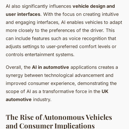
AI also significantly influences
vehicle design and
user interfaces
. With the focus on creating intuitive
and engaging interfaces, AI enables vehicles to adapt
more closely to the preferences of the driver. This
can include features such as voice recognition that
adjusts settings to user-preferred comfort levels or
controls entertainment systems.
Overall, the
AI in automotive
applications creates a
synergy between technological advancement and
improved consumer experience, demonstrating the
scope of AI as a transformative force in the
UK
automotive
industry.
The Rise of Autonomous Vehicles
and Consumer Implications