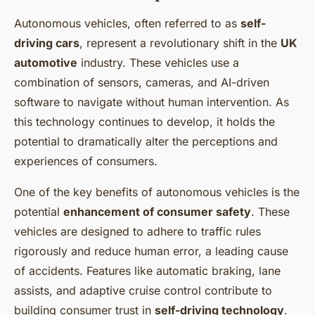
Autonomous vehicles, often referred to as
self-
driving cars
, represent a revolutionary shift in the
UK
automotive
industry. These vehicles use a
combination of sensors, cameras, and AI-driven
software to navigate without human intervention. As
this technology continues to develop, it holds the
potential to dramatically alter the perceptions and
experiences of consumers.
One of the key benefits of autonomous vehicles is the
potential
enhancement of consumer safety
. These
vehicles are designed to adhere to traffic rules
rigorously and reduce human error, a leading cause
of accidents. Features like automatic braking, lane
assists, and adaptive cruise control contribute to
building consumer trust in
self-driving technology
.