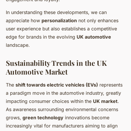
In understanding these developments, we can
appreciate how
personalization
not only enhances
user experience but also establishes a competitive
edge for brands in the evolving
UK automotive
landscape.
Sustainability Trends in the UK
Automotive Market
The
shift towards electric vehicles (EVs)
represents
a paradigm move in the automotive industry, greatly
impacting consumer choices within the
UK market
.
As awareness surrounding environmental concerns
grows,
green technology
innovations become
increasingly vital for manufacturers aiming to align