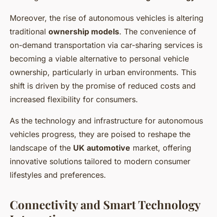
Moreover, the rise of autonomous vehicles is altering
traditional
ownership models
. The convenience of
on-demand transportation via car-sharing services is
becoming a viable alternative to personal vehicle
ownership, particularly in urban environments. This
shift is driven by the promise of reduced costs and
increased flexibility for consumers.
As the technology and infrastructure for autonomous
vehicles progress, they are poised to reshape the
landscape of the
UK automotive
market, offering
innovative solutions tailored to modern consumer
lifestyles and preferences.
Connectivity and Smart Technology