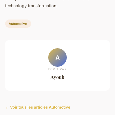
technology transformation.
Automotive
A
ECRIT PAR
Ayoub
← Voir tous les articles Automotive