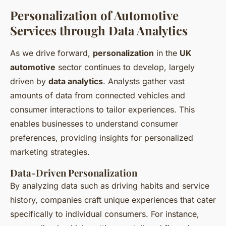
Personalization of Automotive
Services through Data Analytics
As we drive forward,
personalization
in the
UK
automotive
sector continues to develop, largely
driven by
data analytics
. Analysts gather vast
amounts of data from connected vehicles and
consumer interactions to tailor experiences. This
enables businesses to understand consumer
preferences, providing insights for personalized
marketing strategies.
Data-Driven Personalization
By analyzing data such as driving habits and service
history, companies craft unique experiences that cater
specifically to individual consumers. For instance,