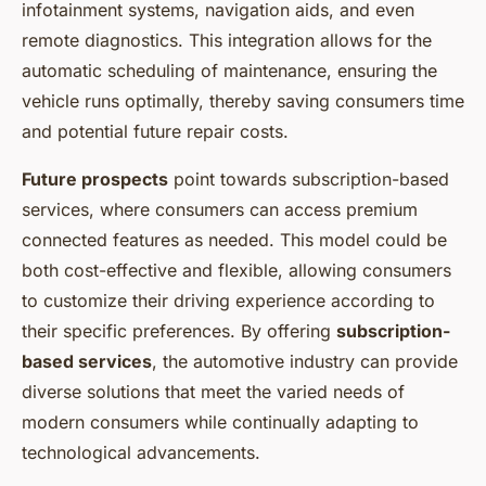
infotainment systems, navigation aids, and even
remote diagnostics. This integration allows for the
automatic scheduling of maintenance, ensuring the
vehicle runs optimally, thereby saving consumers time
and potential future repair costs.
Future prospects
point towards subscription-based
services, where consumers can access premium
connected features as needed. This model could be
both cost-effective and flexible, allowing consumers
to customize their driving experience according to
their specific preferences. By offering
subscription-
based services
, the automotive industry can provide
diverse solutions that meet the varied needs of
modern consumers while continually adapting to
technological advancements.