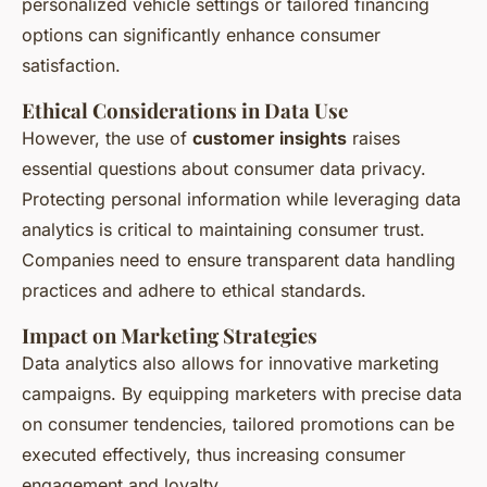
personalized vehicle settings or tailored financing
options can significantly enhance consumer
satisfaction.
Ethical Considerations in Data Use
However, the use of
customer insights
raises
essential questions about consumer data privacy.
Protecting personal information while leveraging data
analytics is critical to maintaining consumer trust.
Companies need to ensure transparent data handling
practices and adhere to ethical standards.
Impact on Marketing Strategies
Data analytics also allows for innovative marketing
campaigns. By equipping marketers with precise data
on consumer tendencies, tailored promotions can be
executed effectively, thus increasing consumer
engagement and loyalty.