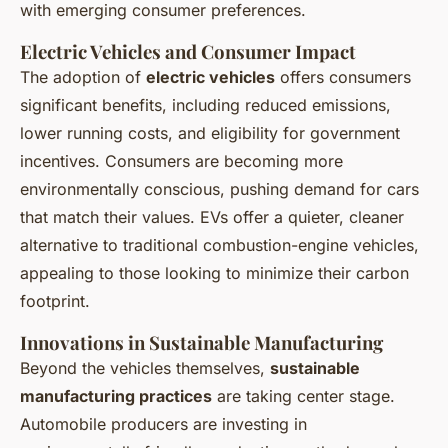
with emerging consumer preferences.
Electric Vehicles and Consumer Impact
The adoption of
electric vehicles
offers consumers
significant benefits, including reduced emissions,
lower running costs, and eligibility for government
incentives. Consumers are becoming more
environmentally conscious, pushing demand for cars
that match their values. EVs offer a quieter, cleaner
alternative to traditional combustion-engine vehicles,
appealing to those looking to minimize their carbon
footprint.
Innovations in Sustainable Manufacturing
Beyond the vehicles themselves,
sustainable
manufacturing practices
are taking center stage.
Automobile producers are investing in