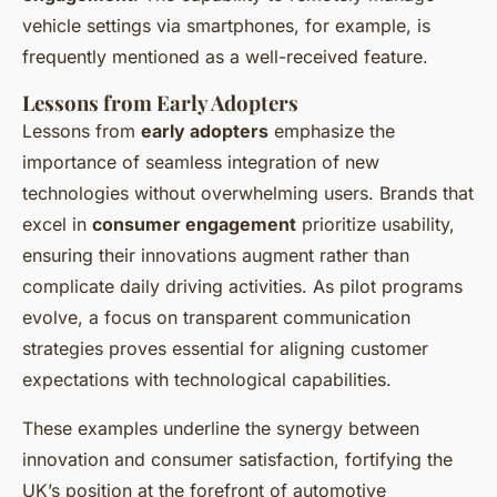
vehicle settings via smartphones, for example, is
frequently mentioned as a well-received feature.
Lessons from Early Adopters
Lessons from
early adopters
emphasize the
importance of seamless integration of new
technologies without overwhelming users. Brands that
excel in
consumer engagement
prioritize usability,
ensuring their innovations augment rather than
complicate daily driving activities. As pilot programs
evolve, a focus on transparent communication
strategies proves essential for aligning customer
expectations with technological capabilities.
These examples underline the synergy between
innovation and consumer satisfaction, fortifying the
UK’s position at the forefront of automotive