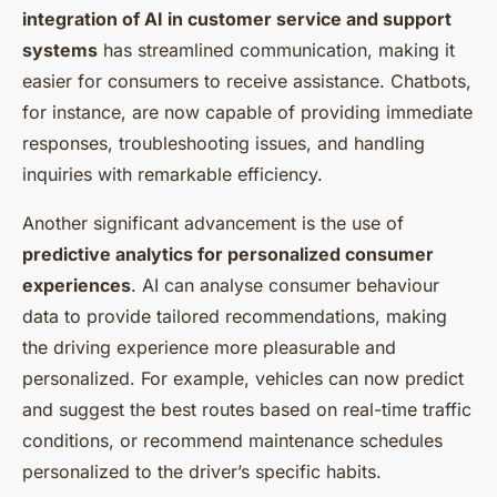
integration of AI in customer service and support
systems
has streamlined communication, making it
easier for consumers to receive assistance. Chatbots,
for instance, are now capable of providing immediate
responses, troubleshooting issues, and handling
inquiries with remarkable efficiency.
Another significant advancement is the use of
predictive analytics for personalized consumer
experiences
. AI can analyse consumer behaviour
data to provide tailored recommendations, making
the driving experience more pleasurable and
personalized. For example, vehicles can now predict
and suggest the best routes based on real-time traffic
conditions, or recommend maintenance schedules
personalized to the driver’s specific habits.