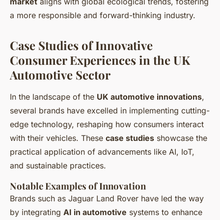
market
aligns with global ecological trends, fostering
a more responsible and forward-thinking industry.
Case Studies of Innovative
Consumer Experiences in the UK
Automotive Sector
In the landscape of the
UK automotive innovations
,
several brands have excelled in implementing cutting-
edge technology, reshaping how consumers interact
with their vehicles. These
case studies
showcase the
practical application of advancements like AI, IoT,
and sustainable practices.
Notable Examples of Innovation
Brands such as Jaguar Land Rover have led the way
by integrating
AI in automotive
systems to enhance