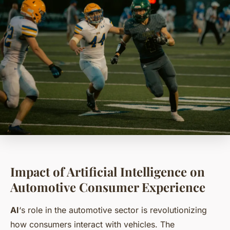
Impact of Artificial Intelligence on
Automotive Consumer Experience
AI
‘s role in the automotive sector is revolutionizing
how consumers interact with vehicles. The