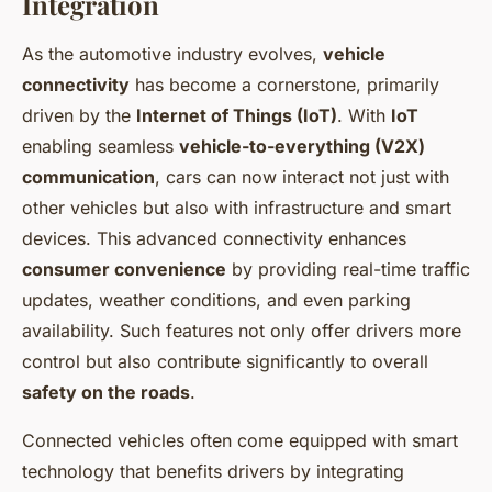
Integration
As the automotive industry evolves,
vehicle
connectivity
has become a cornerstone, primarily
driven by the
Internet of Things (IoT)
. With
IoT
enabling seamless
vehicle-to-everything (V2X)
communication
, cars can now interact not just with
other vehicles but also with infrastructure and smart
devices. This advanced connectivity enhances
consumer convenience
by providing real-time traffic
updates, weather conditions, and even parking
availability. Such features not only offer drivers more
control but also contribute significantly to overall
safety on the roads
.
Connected vehicles often come equipped with smart
technology that benefits drivers by integrating