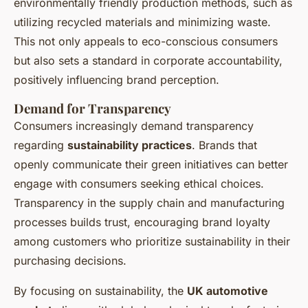
environmentally friendly production methods, such as
utilizing recycled materials and minimizing waste.
This not only appeals to eco-conscious consumers
but also sets a standard in corporate accountability,
positively influencing brand perception.
Demand for Transparency
Consumers increasingly demand transparency
regarding
sustainability practices
. Brands that
openly communicate their green initiatives can better
engage with consumers seeking ethical choices.
Transparency in the supply chain and manufacturing
processes builds trust, encouraging brand loyalty
among customers who prioritize sustainability in their
purchasing decisions.
By focusing on sustainability, the
UK automotive