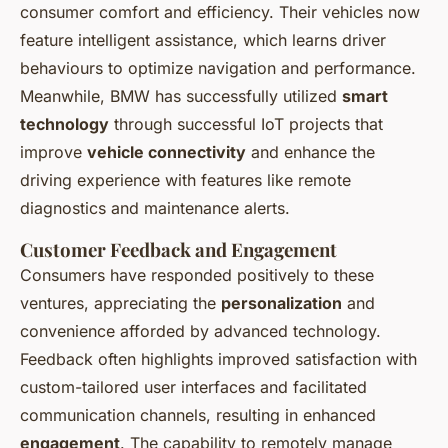
consumer comfort and efficiency. Their vehicles now
feature intelligent assistance, which learns driver
behaviours to optimize navigation and performance.
Meanwhile, BMW has successfully utilized
smart
technology
through successful IoT projects that
improve
vehicle connectivity
and enhance the
driving experience with features like remote
diagnostics and maintenance alerts.
Customer Feedback and Engagement
Consumers have responded positively to these
ventures, appreciating the
personalization
and
convenience afforded by advanced technology.
Feedback often highlights improved satisfaction with
custom-tailored user interfaces and facilitated
communication channels, resulting in enhanced
engagement
. The capability to remotely manage