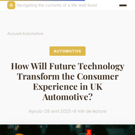
Navigating the currents of a life well-lived
Accueil
›
Automotive
AUTOMOTIVE
How Will Future Technology
Transform the Consumer
Experience in UK
Automotive?
Ayoub
•
28 avril 2025
•
6 min de lecture