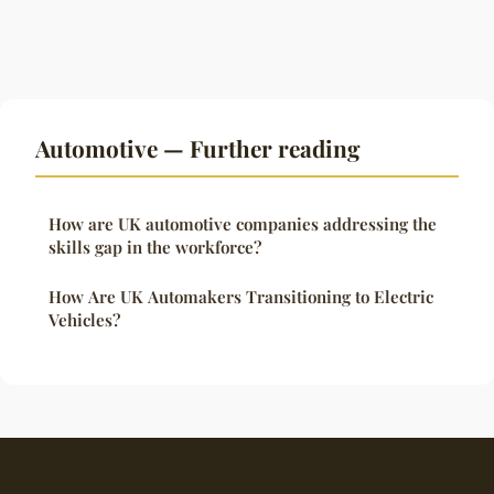
Automotive — Further reading
How are UK automotive companies addressing the
skills gap in the workforce?
How Are UK Automakers Transitioning to Electric
Vehicles?