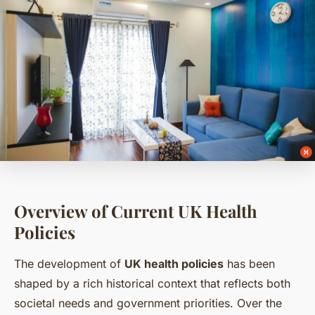
Overview of Current UK Health
Policies
The development of
UK health policies
has been
shaped by a rich historical context that reflects both
societal needs and government priorities. Over the