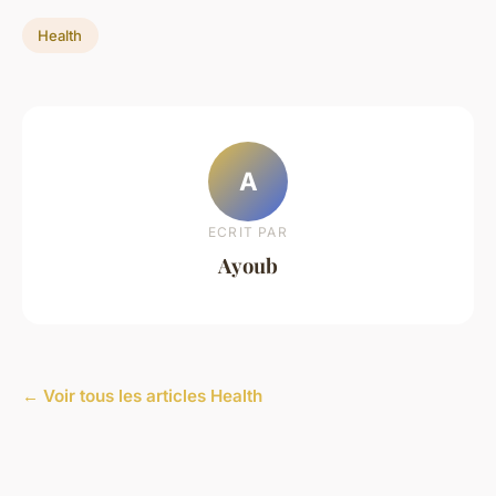
Health
A
ECRIT PAR
Ayoub
← Voir tous les articles Health