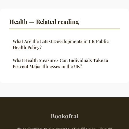
Health — Related reading
What Are the Latest Developments in UK Public
Health Policy?
What Health Measures Can Individuals Take to
Prevent Major Illnesses in the UK?
Bookofrai