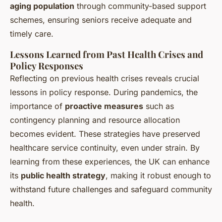
aging population
through community-based support
schemes, ensuring seniors receive adequate and
timely care.
Lessons Learned from Past Health Crises and
Policy Responses
Reflecting on previous health crises reveals crucial
lessons in policy response. During pandemics, the
importance of
proactive measures
such as
contingency planning and resource allocation
becomes evident. These strategies have preserved
healthcare service continuity, even under strain. By
learning from these experiences, the UK can enhance
its
public health strategy
, making it robust enough to
withstand future challenges and safeguard community
health.