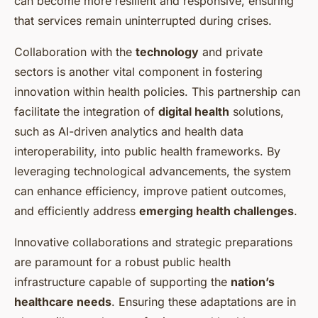
can become more resilient and responsive, ensuring
that services remain uninterrupted during crises.
Collaboration with the
technology
and private
sectors is another vital component in fostering
innovation within health policies. This partnership can
facilitate the integration of
digital health
solutions,
such as AI-driven analytics and health data
interoperability, into public health frameworks. By
leveraging technological advancements, the system
can enhance efficiency, improve patient outcomes,
and efficiently address
emerging health challenges
.
Innovative collaborations and strategic preparations
are paramount for a robust public health
infrastructure capable of supporting the
nation’s
healthcare needs
. Ensuring these adaptations are in