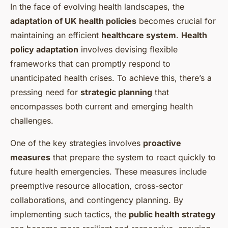
In the face of evolving health landscapes, the
adaptation of UK health policies
becomes crucial for
maintaining an efficient
healthcare system
.
Health
policy adaptation
involves devising flexible
frameworks that can promptly respond to
unanticipated health crises. To achieve this, there’s a
pressing need for
strategic planning
that
encompasses both current and emerging health
challenges.
One of the key strategies involves
proactive
measures
that prepare the system to react quickly to
future health emergencies. These measures include
preemptive resource allocation, cross-sector
collaborations, and contingency planning. By
implementing such tactics, the
public health strategy