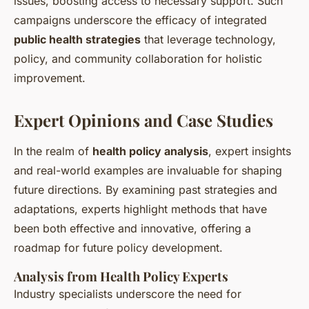
issues, boosting access to necessary support. Such
campaigns underscore the efficacy of integrated
public health strategies
that leverage technology,
policy, and community collaboration for holistic
improvement.
Expert Opinions and Case Studies
In the realm of
health policy analysis
, expert insights
and real-world examples are invaluable for shaping
future directions. By examining past strategies and
adaptations, experts highlight methods that have
been both effective and innovative, offering a
roadmap for future policy development.
Analysis from Health Policy Experts
Industry specialists underscore the need for