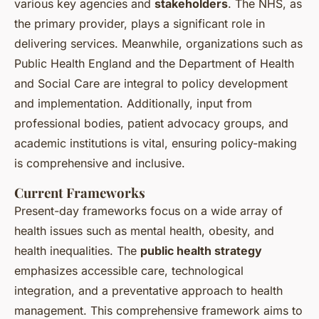
various key agencies and
stakeholders
. The NHS, as
the primary provider, plays a significant role in
delivering services. Meanwhile, organizations such as
Public Health England and the Department of Health
and Social Care are integral to policy development
and implementation. Additionally, input from
professional bodies, patient advocacy groups, and
academic institutions is vital, ensuring policy-making
is comprehensive and inclusive.
Current Frameworks
Present-day frameworks focus on a wide array of
health issues such as mental health, obesity, and
health inequalities. The
public health strategy
emphasizes accessible care, technological
integration, and a preventative approach to health
management. This comprehensive framework aims to