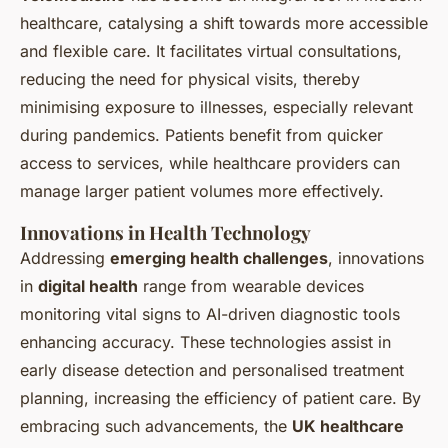
healthcare, catalysing a shift towards more accessible
and flexible care. It facilitates virtual consultations,
reducing the need for physical visits, thereby
minimising exposure to illnesses, especially relevant
during pandemics. Patients benefit from quicker
access to services, while healthcare providers can
manage larger patient volumes more effectively.
Innovations in Health Technology
Addressing
emerging health challenges
, innovations
in
digital health
range from wearable devices
monitoring vital signs to AI-driven diagnostic tools
enhancing accuracy. These technologies assist in
early disease detection and personalised treatment
planning, increasing the efficiency of patient care. By
embracing such advancements, the
UK healthcare