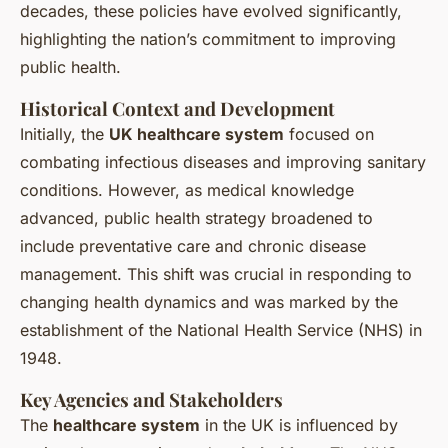
decades, these policies have evolved significantly,
highlighting the nation’s commitment to improving
public health.
Historical Context and Development
Initially, the
UK healthcare system
focused on
combating infectious diseases and improving sanitary
conditions. However, as medical knowledge
advanced, public health strategy broadened to
include preventative care and chronic disease
management. This shift was crucial in responding to
changing health dynamics and was marked by the
establishment of the National Health Service (NHS) in
1948.
Key Agencies and Stakeholders
The
healthcare system
in the UK is influenced by