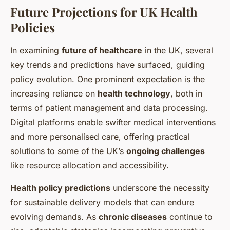
Future Projections for UK Health
Policies
In examining
future of healthcare
in the UK, several
key trends and predictions have surfaced, guiding
policy evolution. One prominent expectation is the
increasing reliance on
health technology
, both in
terms of patient management and data processing.
Digital platforms enable swifter medical interventions
and more personalised care, offering practical
solutions to some of the UK’s
ongoing challenges
like resource allocation and accessibility.
Health policy predictions
underscore the necessity
for sustainable delivery models that can endure
evolving demands. As
chronic diseases
continue to