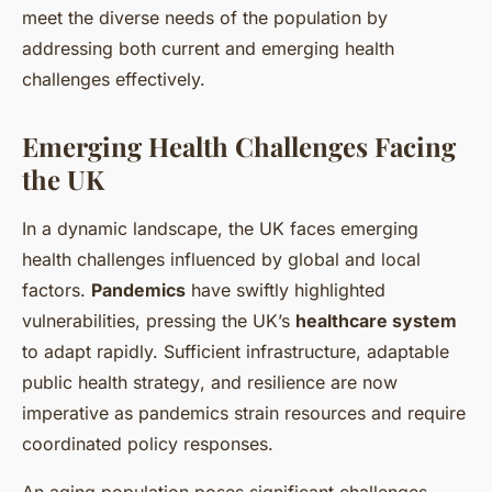
meet the diverse needs of the population by
addressing both current and emerging health
challenges effectively.
Emerging Health Challenges Facing
the UK
In a dynamic landscape, the UK faces
emerging
health challenges
influenced by global and local
factors.
Pandemics
have swiftly highlighted
vulnerabilities, pressing the UK’s
healthcare system
to adapt rapidly. Sufficient infrastructure, adaptable
public health strategy
, and resilience are now
imperative as pandemics strain resources and require
coordinated policy responses.