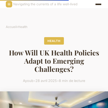
Navigating the currents of a life well-lived
Accueil
›
Health
HEALTH
How Will UK Health Policies
Adapt to Emerging
Challenges?
Ayoub
•
28 avril 2025
•
8 min de lecture