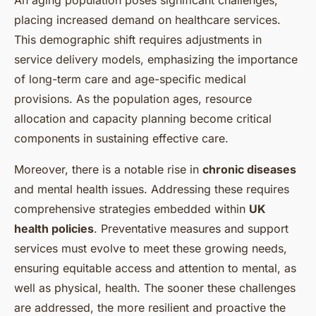
An
aging population
poses significant challenges,
placing increased demand on healthcare services.
This demographic shift requires adjustments in
service delivery models, emphasizing the importance
of long-term care and age-specific medical
provisions. As the population ages, resource
allocation and capacity planning become critical
components in sustaining effective care.
Moreover, there is a notable rise in
chronic diseases
and mental health issues. Addressing these requires
comprehensive strategies embedded within
UK
health policies
. Preventative measures and support
services must evolve to meet these growing needs,
ensuring equitable access and attention to mental, as
well as physical, health. The sooner these challenges
are addressed, the more resilient and proactive the