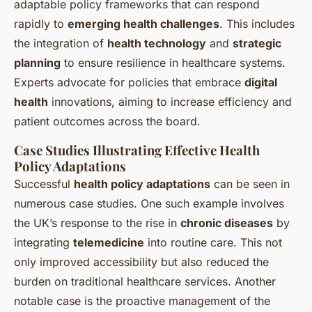
adaptable policy frameworks that can respond
rapidly to
emerging health challenges
. This includes
the integration of
health technology
and
strategic
planning
to ensure resilience in healthcare systems.
Experts advocate for policies that embrace
digital
health
innovations, aiming to increase efficiency and
patient outcomes across the board.
Case Studies Illustrating Effective Health
Policy Adaptations
Successful
health policy adaptations
can be seen in
numerous case studies. One such example involves
the UK’s response to the rise in
chronic diseases
by
integrating
telemedicine
into routine care. This not
only improved accessibility but also reduced the
burden on traditional healthcare services. Another
notable case is the proactive management of the