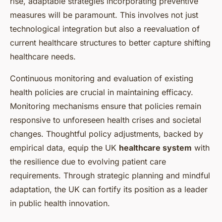
rise, adaptable strategies incorporating preventive
measures will be paramount. This involves not just
technological integration but also a reevaluation of
current healthcare structures to better capture shifting
healthcare needs.
Continuous monitoring and evaluation of existing
health policies are crucial in maintaining efficacy.
Monitoring mechanisms ensure that policies remain
responsive to unforeseen health crises and societal
changes. Thoughtful policy adjustments, backed by
empirical data, equip the UK
healthcare system
with
the resilience due to evolving patient care
requirements. Through strategic planning and mindful
adaptation, the UK can fortify its position as a leader
in public health innovation.