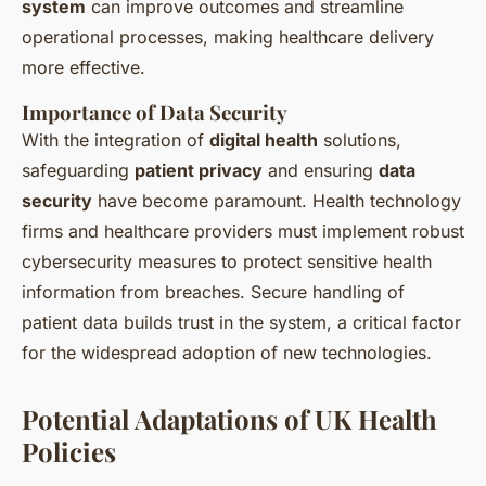
system
can improve outcomes and streamline
operational processes, making healthcare delivery
more effective.
Importance of Data Security
With the integration of
digital health
solutions,
safeguarding
patient privacy
and ensuring
data
security
have become paramount. Health technology
firms and healthcare providers must implement robust
cybersecurity measures to protect sensitive health
information from breaches. Secure handling of
patient data builds trust in the system, a critical factor
for the widespread adoption of new technologies.
Potential Adaptations of UK Health
Policies