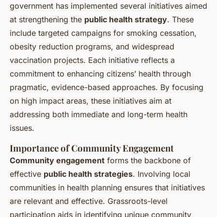
government has implemented several initiatives aimed
at strengthening the
public health strategy
. These
include targeted campaigns for smoking cessation,
obesity reduction programs, and widespread
vaccination projects. Each initiative reflects a
commitment to enhancing citizens’ health through
pragmatic, evidence-based approaches. By focusing
on high impact areas, these initiatives aim at
addressing both immediate and long-term health
issues.
Importance of Community Engagement
Community engagement
forms the backbone of
effective
public health strategies
. Involving local
communities in health planning ensures that initiatives
are relevant and effective. Grassroots-level
participation aids in identifying unique community