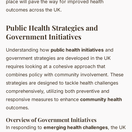
place will pave the way for improved health
outcomes across the UK.
Public Health Strategies and
Government Initiatives
Understanding how
public health initiatives
and
government strategies are developed in the UK
requires looking at a cohesive approach that
combines policy with community involvement. These
strategies are designed to tackle health challenges
comprehensively, utilizing both preventive and
responsive measures to enhance
community health
outcomes.
Overview of Government Initiatives
In responding to
emerging health challenges
, the UK