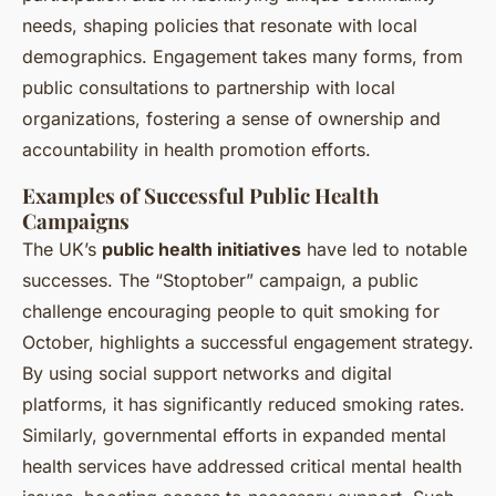
needs, shaping policies that resonate with local
demographics. Engagement takes many forms, from
public consultations to partnership with local
organizations, fostering a sense of ownership and
accountability in health promotion efforts.
Examples of Successful Public Health
Campaigns
The UK’s
public health initiatives
have led to notable
successes. The “Stoptober” campaign, a public
challenge encouraging people to quit smoking for
October, highlights a successful engagement strategy.
By using social support networks and digital
platforms, it has significantly reduced smoking rates.
Similarly, governmental efforts in expanded mental
health services have addressed critical mental health