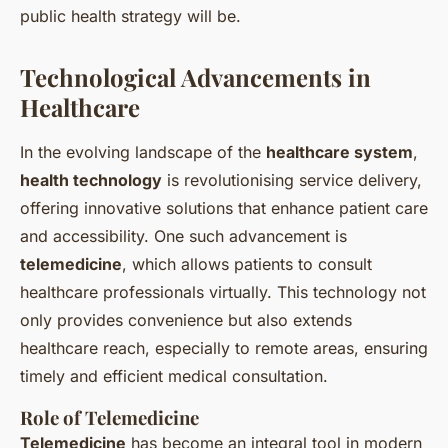
public health strategy
will be.
Technological Advancements in
Healthcare
In the evolving landscape of the
healthcare system
,
health technology
is revolutionising service delivery,
offering innovative solutions that enhance patient care
and accessibility. One such advancement is
telemedicine
, which allows patients to consult
healthcare professionals virtually. This technology not
only provides convenience but also extends
healthcare reach, especially to remote areas, ensuring
timely and efficient medical consultation.
Role of Telemedicine
Telemedicine
has become an integral tool in modern