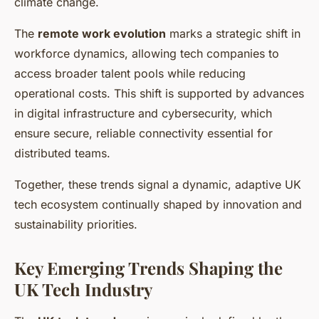
climate change.
The
remote work evolution
marks a strategic shift in
workforce dynamics, allowing tech companies to
access broader talent pools while reducing
operational costs. This shift is supported by advances
in digital infrastructure and cybersecurity, which
ensure secure, reliable connectivity essential for
distributed teams.
Together, these trends signal a dynamic, adaptive UK
tech ecosystem continually shaped by innovation and
sustainability priorities.
Key Emerging Trends Shaping the
UK Tech Industry