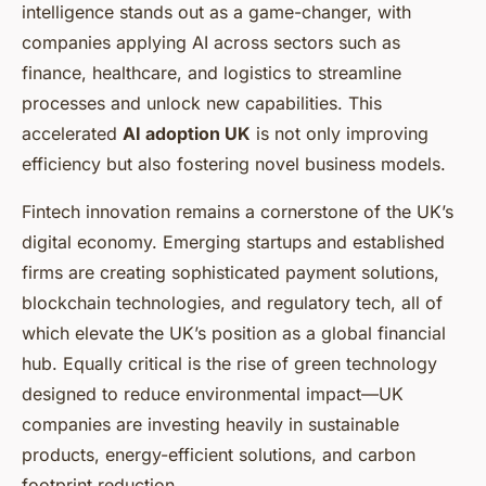
intelligence stands out as a game-changer, with
companies applying AI across sectors such as
finance, healthcare, and logistics to streamline
processes and unlock new capabilities. This
accelerated
AI adoption UK
is not only improving
efficiency but also fostering novel business models.
Fintech innovation remains a cornerstone of the UK’s
digital economy. Emerging startups and established
firms are creating sophisticated payment solutions,
blockchain technologies, and regulatory tech, all of
which elevate the UK’s position as a global financial
hub. Equally critical is the rise of green technology
designed to reduce environmental impact—UK
companies are investing heavily in sustainable
products, energy-efficient solutions, and carbon
footprint reduction.