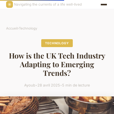
Navigating the currents of a life well-lived
Accueil
›
Technology
TECHNOLOGY
How is the UK Tech Industry
Adapting to Emerging
Trends?
Ayoub
•
28 avril 2025
•
5 min de lecture