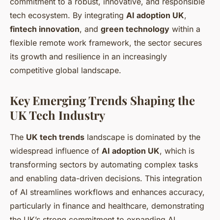
commitment to a robust, innovative, and responsible
tech ecosystem. By integrating
AI adoption UK
,
fintech innovation
, and
green technology
within a
flexible remote work framework, the sector secures
its growth and resilience in an increasingly
competitive global landscape.
Key Emerging Trends Shaping the
UK Tech Industry
The
UK tech trends
landscape is dominated by the
widespread influence of
AI adoption UK
, which is
transforming sectors by automating complex tasks
and enabling data-driven decisions. This integration
of AI streamlines workflows and enhances accuracy,
particularly in finance and healthcare, demonstrating
the UK’s strong commitment to expanding AI