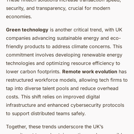
security, and transparency, crucial for modern
economies.
Green technology
is another critical trend, with UK
companies advancing sustainable energy and eco-
friendly products to address climate concerns. This
commitment involves developing renewable energy
technologies and optimizing resource efficiency to
lower carbon footprints.
Remote work evolution
has
restructured workforce models, allowing tech firms to
tap into diverse talent pools and reduce overhead
costs. This shift relies on improved digital
infrastructure and enhanced cybersecurity protocols
to support distributed teams safely.
Together, these trends underscore the UK’s