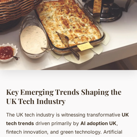
Key Emerging Trends Shaping the
UK Tech Industry
The UK tech industry is witnessing transformative
UK
tech trends
driven primarily by
AI adoption UK
,
fintech innovation, and green technology. Artificial