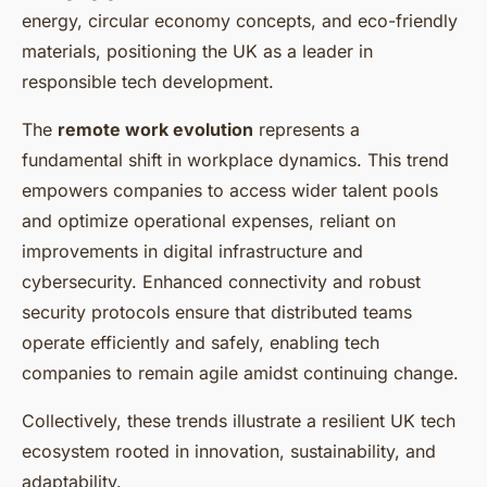
energy, circular economy concepts, and eco-friendly
materials, positioning the UK as a leader in
responsible tech development.
The
remote work evolution
represents a
fundamental shift in workplace dynamics. This trend
empowers companies to access wider talent pools
and optimize operational expenses, reliant on
improvements in digital infrastructure and
cybersecurity. Enhanced connectivity and robust
security protocols ensure that distributed teams
operate efficiently and safely, enabling tech
companies to remain agile amidst continuing change.
Collectively, these trends illustrate a resilient UK tech
ecosystem rooted in innovation, sustainability, and
adaptability.