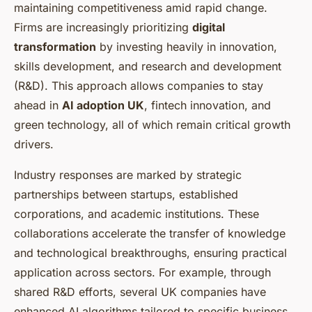
maintaining competitiveness amid rapid change.
Firms are increasingly prioritizing
digital
transformation
by investing heavily in innovation,
skills development, and research and development
(R&D). This approach allows companies to stay
ahead in
AI adoption UK
, fintech innovation, and
green technology, all of which remain critical growth
drivers.
Industry responses are marked by strategic
partnerships between startups, established
corporations, and academic institutions. These
collaborations accelerate the transfer of knowledge
and technological breakthroughs, ensuring practical
application across sectors. For example, through
shared R&D efforts, several UK companies have
enhanced AI algorithms tailored to specific business