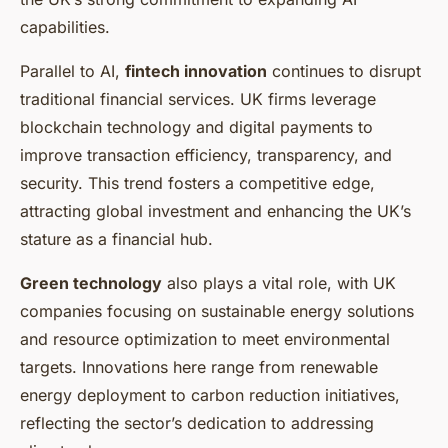
capabilities.
Parallel to AI,
fintech innovation
continues to disrupt
traditional financial services. UK firms leverage
blockchain technology and digital payments to
improve transaction efficiency, transparency, and
security. This trend fosters a competitive edge,
attracting global investment and enhancing the UK’s
stature as a financial hub.
Green technology
also plays a vital role, with UK
companies focusing on sustainable energy solutions
and resource optimization to meet environmental
targets. Innovations here range from renewable
energy deployment to carbon reduction initiatives,
reflecting the sector’s dedication to addressing