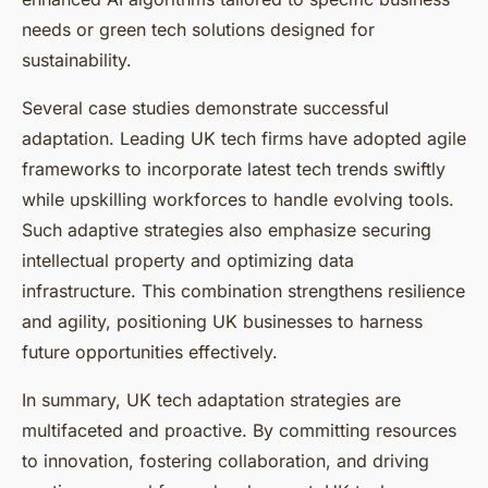
needs or green tech solutions designed for
sustainability.
Several case studies demonstrate successful
adaptation. Leading UK tech firms have adopted agile
frameworks to incorporate latest tech trends swiftly
while upskilling workforces to handle evolving tools.
Such adaptive strategies also emphasize securing
intellectual property and optimizing data
infrastructure. This combination strengthens resilience
and agility, positioning UK businesses to harness
future opportunities effectively.
In summary, UK tech adaptation strategies are
multifaceted and proactive. By committing resources
to innovation, fostering collaboration, and driving