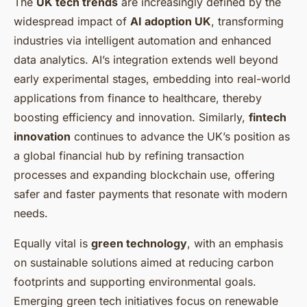
The
UK tech trends
are increasingly defined by the
widespread impact of
AI adoption UK
, transforming
industries via intelligent automation and enhanced
data analytics. AI’s integration extends well beyond
early experimental stages, embedding into real-world
applications from finance to healthcare, thereby
boosting efficiency and innovation. Similarly,
fintech
innovation
continues to advance the UK’s position as
a global financial hub by refining transaction
processes and expanding blockchain use, offering
safer and faster payments that resonate with modern
needs.
Equally vital is
green technology
, with an emphasis
on sustainable solutions aimed at reducing carbon
footprints and supporting environmental goals.
Emerging green tech initiatives focus on renewable