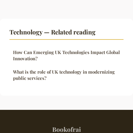
Technology — Related reading
How Can Emerging UK Technologies Impact Global
Innovation?
What is the role of UK technology in modernizing
public services?
Bookofrai