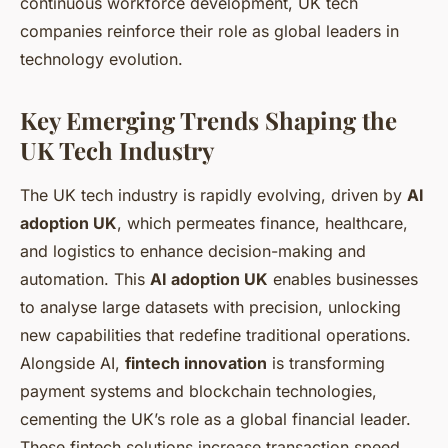
continuous workforce development, UK tech
companies reinforce their role as global leaders in
technology evolution.
Key Emerging Trends Shaping the
UK Tech Industry
The UK tech industry is rapidly evolving, driven by
AI
adoption UK
, which permeates finance, healthcare,
and logistics to enhance decision-making and
automation. This
AI adoption UK
enables businesses
to analyse large datasets with precision, unlocking
new capabilities that redefine traditional operations.
Alongside AI,
fintech innovation
is transforming
payment systems and blockchain technologies,
cementing the UK’s role as a global financial leader.
These fintech solutions increase transaction speed,