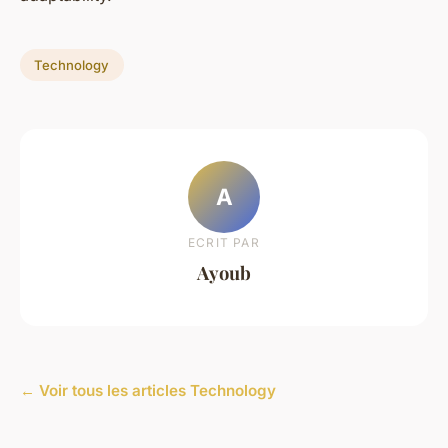
Technology
A
ECRIT PAR
Ayoub
← Voir tous les articles Technology