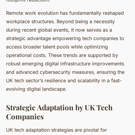
Remote work evolution has fundamentally reshaped
workplace structures. Beyond being a necessity
during recent global events, it now serves as a
strategic advantage empowering tech companies to
access broader talent pools while optimizing
operational costs. These trends are supported by
robust emerging digital infrastructure improvements
and advanced cybersecurity measures, ensuring the
UK tech sector’s resilience and scalability in a fast-
evolving digital landscape.
Strategic Adaptation by UK Tech
Companies
UK tech adaptation strategies are pivotal for