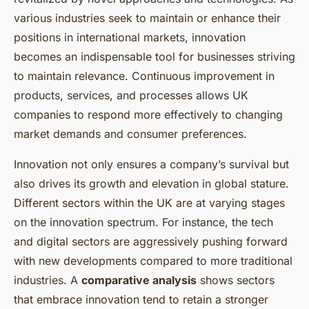
various industries seek to maintain or enhance their
positions in international markets, innovation
becomes an indispensable tool for businesses striving
to maintain relevance. Continuous improvement in
products, services, and processes allows UK
companies to respond more effectively to changing
market demands and consumer preferences.
Innovation not only ensures a company’s survival but
also drives its growth and elevation in global stature.
Different sectors within the UK are at varying stages
on the innovation spectrum. For instance, the tech
and digital sectors are aggressively pushing forward
with new developments compared to more traditional
industries. A
comparative analysis
shows sectors
that embrace innovation tend to retain a stronger