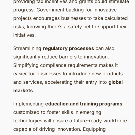
providing tax incentives and grants could stimulate
progress. Government backing for innovative
projects encourages businesses to take calculated
risks, knowing there’s a safety net to support their
initiatives.
Streamlining
regulatory processes
can also
significantly reduce barriers to innovation.
Simplifying compliance requirements makes it
easier for businesses to introduce new products
and services, accelerating their entry into
global
markets
.
Implementing
education and training programs
customized to foster skills in emerging
technologies will ensure a future-ready workforce
capable of driving innovation. Equipping