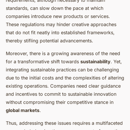
requirements, although necessary to maintain
standards, can slow down the pace at which
companies introduce new products or services.
These regulations may hinder creative approaches
that do not fit neatly into established frameworks,
thereby stifling potential advancements.
Moreover, there is a growing awareness of the need
for a transformative shift towards
sustainability
. Yet,
integrating sustainable practices can be challenging
due to the initial costs and the complexities of altering
existing operations. Companies need clear guidance
and incentives to commit to sustainable innovation
without compromising their competitive stance in
global markets
.
Thus, addressing these issues requires a multifaceted