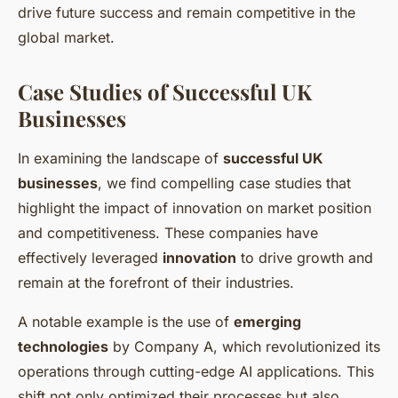
drive future success and remain competitive in the
global market.
Case Studies of Successful UK
Businesses
In examining the landscape of
successful UK
businesses
, we find compelling case studies that
highlight the impact of innovation on market position
and competitiveness. These companies have
effectively leveraged
innovation
to drive growth and
remain at the forefront of their industries.
A notable example is the use of
emerging
technologies
by Company A, which revolutionized its
operations through cutting-edge AI applications. This
shift not only optimized their processes but also