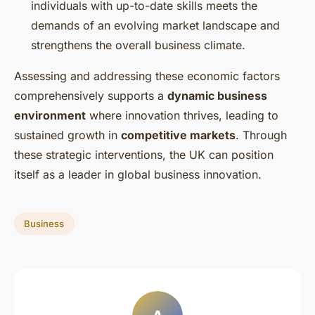
individuals with up-to-date skills meets the
demands of an evolving market landscape and
strengthens the overall business climate.
Assessing and addressing these economic factors
comprehensively supports a
dynamic business
environment
where innovation thrives, leading to
sustained growth in
competitive markets
. Through
these strategic interventions, the UK can position
itself as a leader in global business innovation.
Business