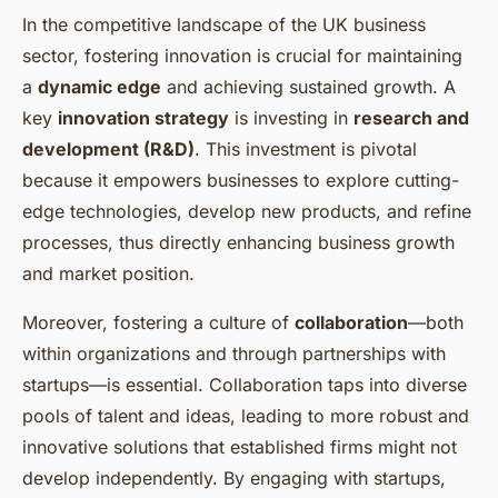
In the competitive landscape of the UK business
sector, fostering innovation is crucial for maintaining
a
dynamic edge
and achieving sustained growth. A
key
innovation strategy
is investing in
research and
development (R&D)
. This investment is pivotal
because it empowers businesses to explore cutting-
edge technologies, develop new products, and refine
processes, thus directly enhancing business growth
and market position.
Moreover, fostering a culture of
collaboration
—both
within organizations and through partnerships with
startups—is essential. Collaboration taps into diverse
pools of talent and ideas, leading to more robust and
innovative solutions that established firms might not
develop independently. By engaging with startups,