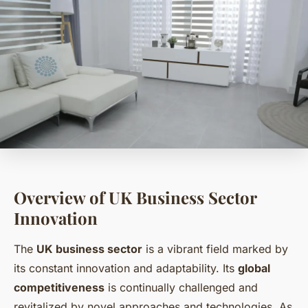
Overview of UK Business Sector
Innovation
The
UK business sector
is a vibrant field marked by
its constant innovation and adaptability. Its
global
competitiveness
is continually challenged and
revitalized by novel approaches and technologies. As