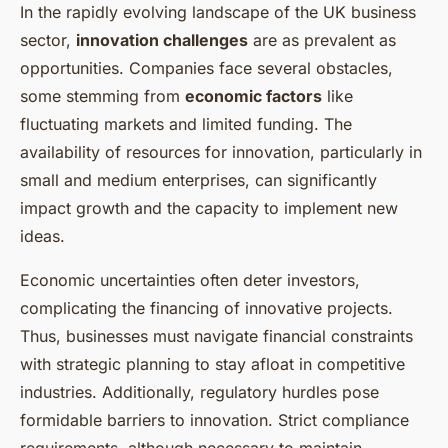
In the rapidly evolving landscape of the UK business
sector,
innovation challenges
are as prevalent as
opportunities. Companies face several obstacles,
some stemming from
economic factors
like
fluctuating markets and limited funding. The
availability of resources for innovation, particularly in
small and medium enterprises, can significantly
impact growth and the capacity to implement new
ideas.
Economic uncertainties often deter investors,
complicating the financing of innovative projects.
Thus, businesses must navigate financial constraints
with strategic planning to stay afloat in competitive
industries. Additionally, regulatory hurdles pose
formidable barriers to innovation. Strict compliance