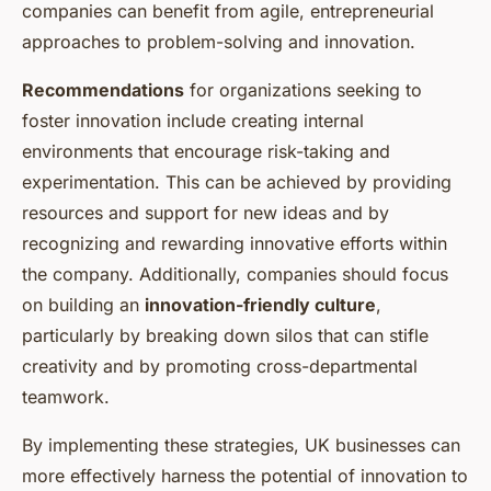
companies can benefit from agile, entrepreneurial
approaches to problem-solving and innovation.
Recommendations
for organizations seeking to
foster innovation include creating internal
environments that encourage risk-taking and
experimentation. This can be achieved by providing
resources and support for new ideas and by
recognizing and rewarding innovative efforts within
the company. Additionally, companies should focus
on building an
innovation-friendly culture
,
particularly by breaking down silos that can stifle
creativity and by promoting cross-departmental
teamwork.
By implementing these strategies, UK businesses can
more effectively harness the potential of innovation to