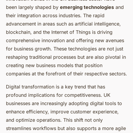
been largely shaped by
emerging technologies
and
their integration across industries. The rapid
advancement in areas such as artificial intelligence,
blockchain, and the Internet of Things is driving
comprehensive innovation and offering new avenues
for business growth. These technologies are not just
reshaping traditional processes but are also pivotal in
creating new business models that position
companies at the forefront of their respective sectors.
Digital transformation is a key trend that has
profound implications for competitiveness. UK
businesses are increasingly adopting digital tools to
enhance efficiency, improve customer experience,
and optimize operations. This shift not only
streamlines workflows but also supports a more agile