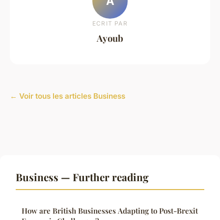
A
ECRIT PAR
Ayoub
← Voir tous les articles Business
Business — Further reading
How are British Businesses Adapting to Post-Brexit