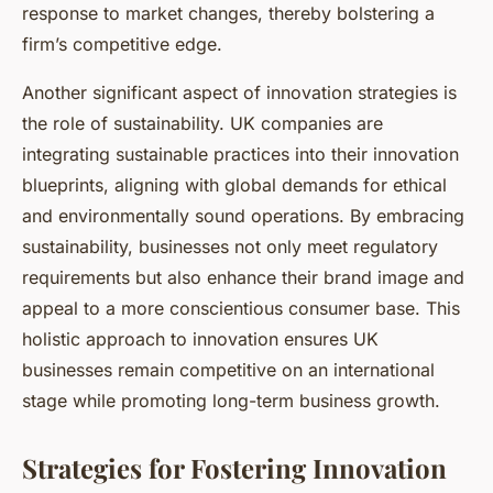
response to market changes, thereby bolstering a
firm’s competitive edge.
Another significant aspect of innovation strategies is
the role of sustainability. UK companies are
integrating sustainable practices into their innovation
blueprints, aligning with global demands for ethical
and environmentally sound operations. By embracing
sustainability, businesses not only meet regulatory
requirements but also enhance their brand image and
appeal to a more conscientious consumer base. This
holistic approach to innovation ensures UK
businesses remain competitive on an international
stage while promoting long-term business growth.
Strategies for Fostering Innovation