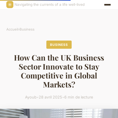
Navigating the currents of a life well-lived
Accueil
›
Business
BUSINESS
How Can the UK Business
Sector Innovate to Stay
Competitive in Global
Markets?
Ayoub
•
28 avril 2025
•
6 min de lecture