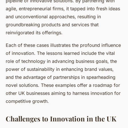
pipeline of innovative solutions. By partnering with
agile, entrepreneurial firms, it tapped into fresh ideas
and unconventional approaches, resulting in
groundbreaking products and services that
reinvigorated its offerings.
Each of these cases illustrates the profound influence
of innovation. The lessons learned include the vital
role of technology in advancing business goals, the
power of sustainability in enhancing brand values,
and the advantage of partnerships in spearheading
novel solutions. These examples offer a roadmap for
other UK businesses aiming to harness innovation for
competitive growth.
Challenges to Innovation in the UK