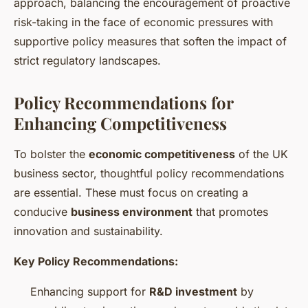
approach, balancing the encouragement of proactive
risk-taking in the face of economic pressures with
supportive policy measures that soften the impact of
strict regulatory landscapes.
Policy Recommendations for
Enhancing Competitiveness
To bolster the
economic competitiveness
of the UK
business sector, thoughtful policy recommendations
are essential. These must focus on creating a
conducive
business environment
that promotes
innovation and sustainability.
Key Policy Recommendations:
Enhancing support for
R&D investment
by