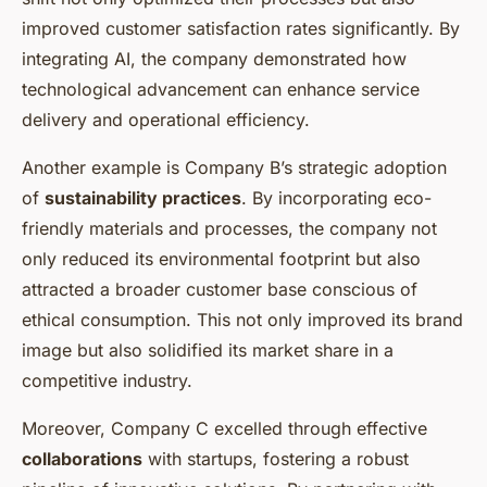
improved customer satisfaction rates significantly. By
integrating AI, the company demonstrated how
technological advancement can enhance service
delivery and operational efficiency.
Another example is Company B’s strategic adoption
of
sustainability practices
. By incorporating eco-
friendly materials and processes, the company not
only reduced its environmental footprint but also
attracted a broader customer base conscious of
ethical consumption. This not only improved its brand
image but also solidified its market share in a
competitive industry.
Moreover, Company C excelled through effective
collaborations
with startups, fostering a robust