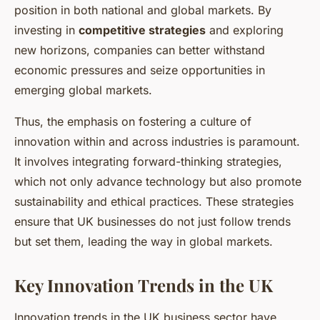
position in both national and global markets. By
investing in
competitive strategies
and exploring
new horizons, companies can better withstand
economic pressures and seize opportunities in
emerging global markets.
Thus, the emphasis on fostering a culture of
innovation within and across industries is paramount.
It involves integrating forward-thinking strategies,
which not only advance technology but also promote
sustainability and ethical practices. These strategies
ensure that UK businesses do not just follow trends
but set them, leading the way in global markets.
Key Innovation Trends in the UK
Innovation trends in the UK business sector have